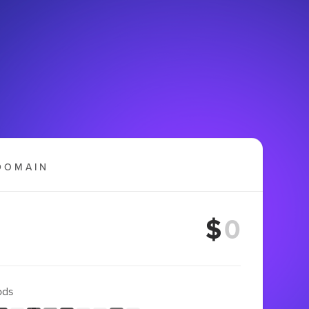
DOMAIN
$
ods