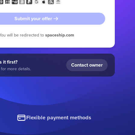
Submit your offer
You will be redirected to
spaceship.com
 it first?
Contact owner
for more details.
Flexible payment methods