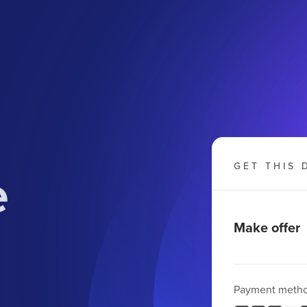
e
GET THIS 
Make offer
Payment meth