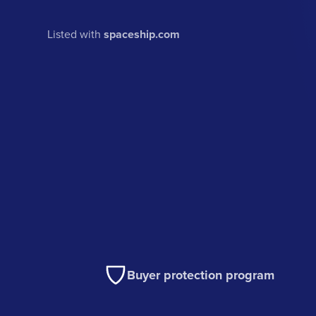
Listed with
spaceship.com
Buyer protection program