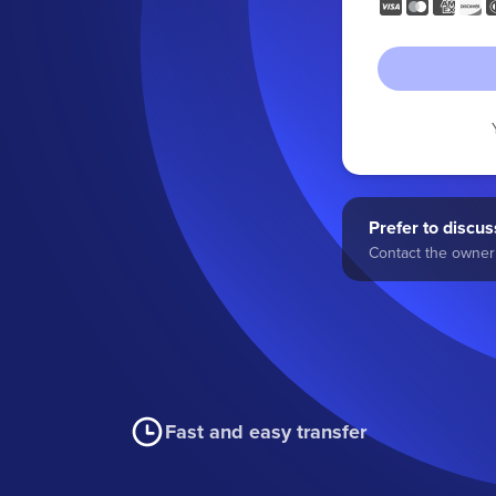
Prefer to discuss
Contact the owner 
Fast and easy transfer