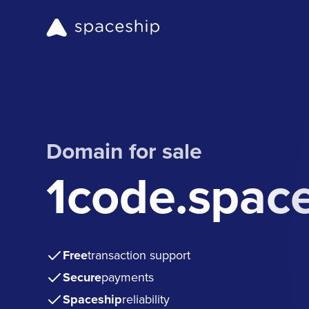
Domain for sale
1code.spac
Free
transaction support
Secure
payments
Spaceship
reliability